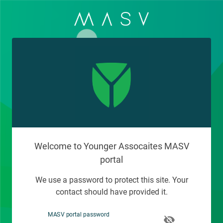
Welcome to Younger Assocaites MASV
portal
We use a password to protect this site. Your
contact should have provided it.
MASV portal password
visibility_off