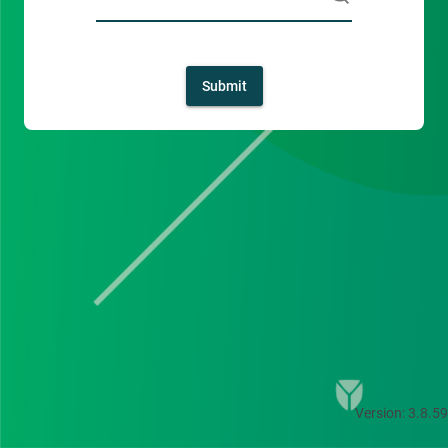
Submit
Version: 3.8.59